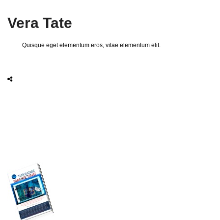
Vera Tate
Quisque eget elementum eros, vitae elementum elit.