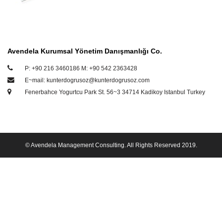
Avendela Kurumsal Yönetim Danışmanlığı Co.
P: +90 216 3460186 M: +90 542 2363428
E~mail: kunterdogrusoz@kunterdogrusoz.com
Fenerbahce Yogurtcu Park St. 56~3 34714 Kadikoy Istanbul Turkey
© Avendela Management Consulting. All Rights Reserved 2019.